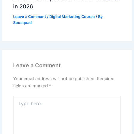
in 2026
Leave a Comment
/
Digital Marketing Course
/ By
Seosquad
Leave a Comment
Your email address will not be published.
Required
fields are marked
*
Type
here..