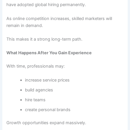
have adopted global hiring permanently.
As online competition increases, skilled marketers will
remain in demand.
This makes it a strong long-term path.
What Happens After You Gain Experience
With time, professionals may:
increase service prices
build agencies
hire teams
create personal brands
Growth opportunities expand massively.