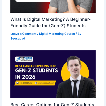
What Is Digital Marketing? A Beginner-
Friendly Guide for (Gen-Z) Students
Leave a Comment
/
Digital Marketing Course
/ By
Seosquad
Best Career Options for Gen-Z Students