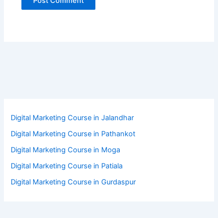
Digital Marketing Course in Jalandhar
Digital Marketing Course in Pathankot
Digital Marketing Course in Moga
Digital Marketing Course in Patiala
Digital Marketing Course in Gurdaspur