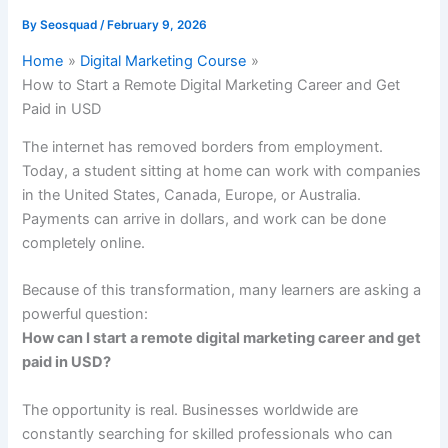
By
Seosquad
/
February 9, 2026
Home
Digital Marketing Course
How to Start a Remote Digital Marketing Career and Get
Paid in USD
The internet has removed borders from employment.
Today, a student sitting at home can work with companies
in the United States, Canada, Europe, or Australia.
Payments can arrive in dollars, and work can be done
completely online.
Because of this transformation, many learners are asking a
powerful question:
How can I start a remote digital marketing career and get
paid in USD?
The opportunity is real. Businesses worldwide are
constantly searching for skilled professionals who can