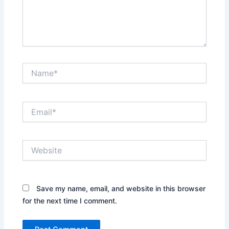
Name*
Email*
Website
Save my name, email, and website in this browser
for the next time I comment.