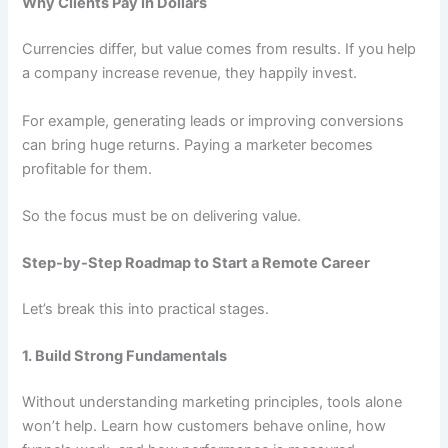
Why Clients Pay in Dollars
Currencies differ, but value comes from results. If you help
a company increase revenue, they happily invest.
For example, generating leads or improving conversions
can bring huge returns. Paying a marketer becomes
profitable for them.
So the focus must be on delivering value.
Step-by-Step Roadmap to Start a Remote Career
Let’s break this into practical stages.
1. Build Strong Fundamentals
Without understanding marketing principles, tools alone
won’t help. Learn how customers behave online, how