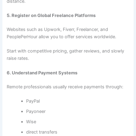
distance.
5. Register on Global Freelance Platforms
Websites such as Upwork, Fiverr, Freelancer, and
PeoplePerHour allow you to offer services worldwide.
Start with competitive pricing, gather reviews, and slowly
raise rates.
6. Understand Payment Systems
Remote professionals usually receive payments through:
PayPal
Payoneer
Wise
direct transfers