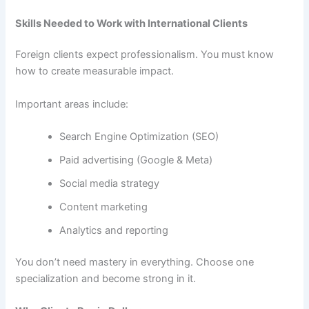
Skills Needed to Work with International Clients
Foreign clients expect professionalism. You must know
how to create measurable impact.
Important areas include:
Search Engine Optimization (SEO)
Paid advertising (Google & Meta)
Social media strategy
Content marketing
Analytics and reporting
You don’t need mastery in everything. Choose one
specialization and become strong in it.