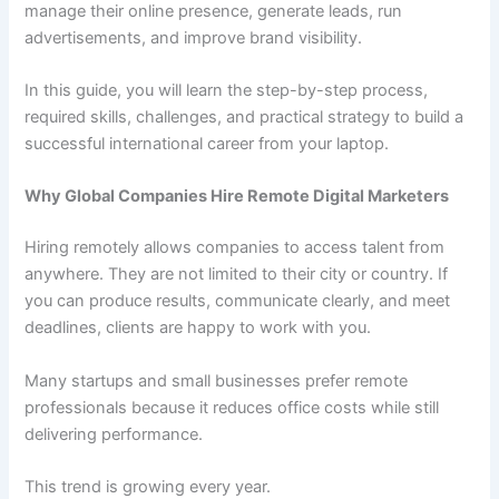
manage their online presence, generate leads, run
advertisements, and improve brand visibility.
In this guide, you will learn the step-by-step process,
required skills, challenges, and practical strategy to build a
successful international career from your laptop.
Why Global Companies Hire Remote Digital Marketers
Hiring remotely allows companies to access talent from
anywhere. They are not limited to their city or country. If
you can produce results, communicate clearly, and meet
deadlines, clients are happy to work with you.
Many startups and small businesses prefer remote
professionals because it reduces office costs while still
delivering performance.
This trend is growing every year.