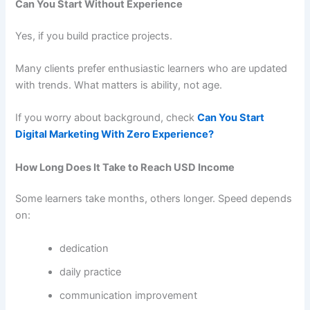
Can You Start Without Experience
Yes, if you build practice projects.
Many clients prefer enthusiastic learners who are updated
with trends. What matters is ability, not age.
If you worry about background, check
Can You Start
Digital Marketing With Zero Experience?
How Long Does It Take to Reach USD Income
Some learners take months, others longer. Speed depends
on:
dedication
daily practice
communication improvement