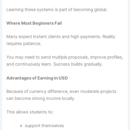
Learning these systems is part of becoming global.
Where Most Beginners Fail
Many expect instant clients and high payments. Reality
requires patience.
You may need to send multiple proposals, improve profiles,
and continuously learn. Success builds gradually.
Advantages of Earning in USD
Because of currency difference, even moderate projects
can become strong income locally.
This allows students to:
support themselves