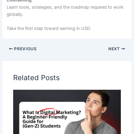
Learn tools, strategies, and the roadmap required to work
globally.
Take the first step toward earning in USD.
PREVIOUS
NEXT
Related Posts