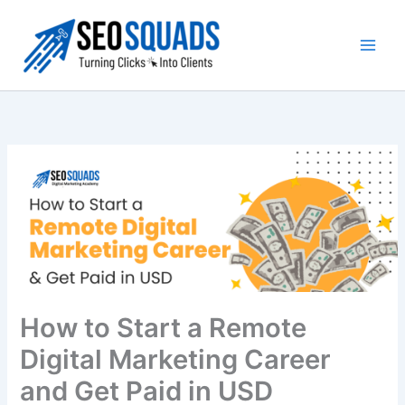
Skip
to
content
How to Start a Remote
Digital Marketing Career
and Get Paid in USD