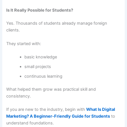
Is It Really Possible for Students?
Yes. Thousands of students already manage foreign
clients.
They started with:
basic knowledge
small projects
continuous learning
What helped them grow was practical skill and
consistency.
If you are new to the industry, begin with
What Is Digital
Marketing? A Beginner-Friendly Guide for Students
to
understand foundations.