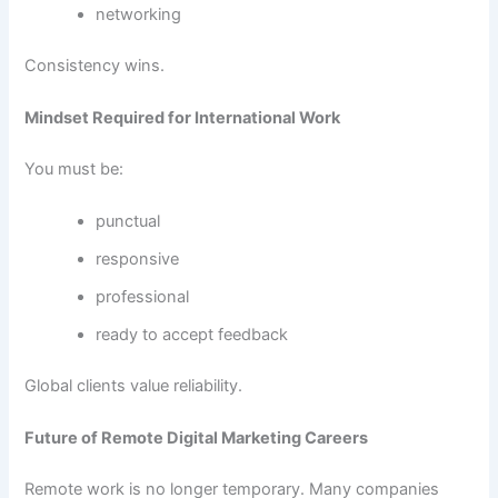
networking
Consistency wins.
Mindset Required for International Work
You must be:
punctual
responsive
professional
ready to accept feedback
Global clients value reliability.
Future of Remote Digital Marketing Careers
Remote work is no longer temporary. Many companies