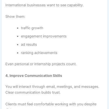
International businesses want to see capability.
Show them:
traffic growth
engagement improvements
ad results
ranking achievements
Even personal or internship projects count.
4. Improve Communication Skills
You will interact through email, meetings, and messages.
Clear communication builds trust.
Clients must feel comfortable working with you despite