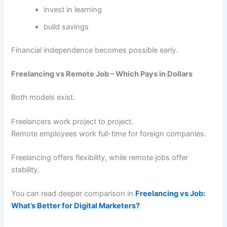
invest in learning
build savings
Financial independence becomes possible early.
Freelancing vs Remote Job – Which Pays in Dollars
Both models exist.
Freelancers work project to project.
Remote employees work full-time for foreign companies.
Freelancing offers flexibility, while remote jobs offer
stability.
You can read deeper comparison in
Freelancing vs Job:
What’s Better for Digital Marketers?