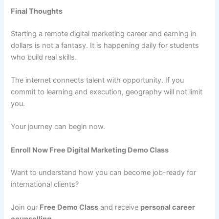
Final Thoughts
Starting a remote digital marketing career and earning in
dollars is not a fantasy. It is happening daily for students
who build real skills.
The internet connects talent with opportunity. If you
commit to learning and execution, geography will not limit
you.
Your journey can begin now.
Enroll Now Free Digital Marketing Demo Class
Want to understand how you can become job-ready for
international clients?
Join our
Free Demo Class
and receive
personal career
counselling
.