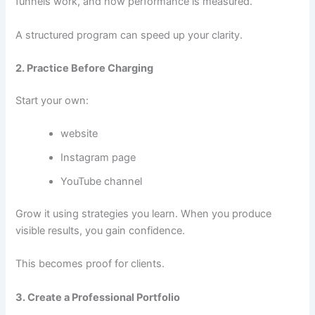
funnels work, and how performance is measured.
A structured program can speed up your clarity.
2. Practice Before Charging
Start your own:
website
Instagram page
YouTube channel
Grow it using strategies you learn. When you produce
visible results, you gain confidence.
This becomes proof for clients.
3. Create a Professional Portfolio