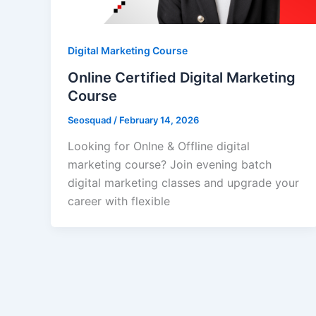
Digital Marketing Course
Online Certified Digital Marketing
Course
Seosquad
/
February 14, 2026
Looking for Onlne & Offline digital
marketing course? Join evening batch
digital marketing classes and upgrade your
career with flexible