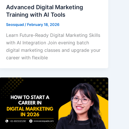
Advanced Digital Marketing
Training with AI Tools
Seosquad
/
February 18, 2026
Learn Future-Ready Digital Marketing Skills
with AI Integration Join evening batch
digital marketing classes and upgrade your
career with flexible