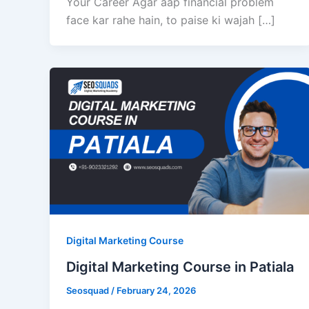
Your Career Agar aap financial problem
face kar rahe hain, to paise ki wajah […]
Digital Marketing Course
Digital Marketing Course in Patiala
Seosquad
/
February 24, 2026