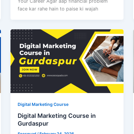
Your Career Agar aap financial problem
face kar rahe hain to paise ki wajah
Digital Marketing Course
Digital Marketing Course in
Gurdaspur
Seosquad
/
February 24, 2026