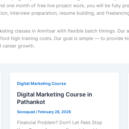
nd one month of free live project work, you will be fully pre
tion, interview preparation, resume building, and freelancin
keting classes in Amritsar with flexible batch timings. Our 
ord high training costs. Our goal is simple — to provide hi
al career growth.
Digital Marketing Course
Digital Marketing Course in
Pathankot
Seosquad
/
February 28, 2026
Financial Problem? Don’t Let Fees Stop