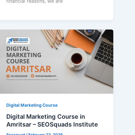
financial reasons, we are
Digital Marketing Course
Digital Marketing Course in
Amritsar – SEOSquads Institute
Seosquad
/
February 23, 2026