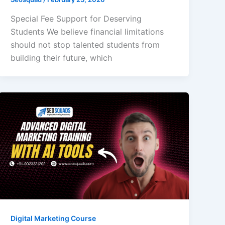
Special Fee Support for Deserving
Students We believe financial limitations
should not stop talented students from
building their future, which
Digital Marketing Course