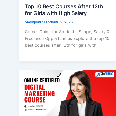
Top 10 Best Courses After 12th
for Girls with High Salary
Seosquad
/
February 19, 2026
Career Guide for Students: Scope, Salary &
Freelance Opportunities Explore the top 10
best courses after 12th for girls with