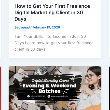
How to Get Your First Freelance
Digital Marketing Client in 30
Days
Seosquad
/
February 19, 2026
Turn Your Skills into Income in Just 30
Days Learn how to get your first freelance
client in 30 days