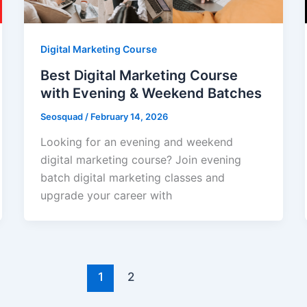
Digital Marketing Course
Best Digital Marketing Course
with Evening & Weekend Batches
Seosquad
/
February 14, 2026
Looking for an evening and weekend
digital marketing course? Join evening
batch digital marketing classes and
upgrade your career with
1
2