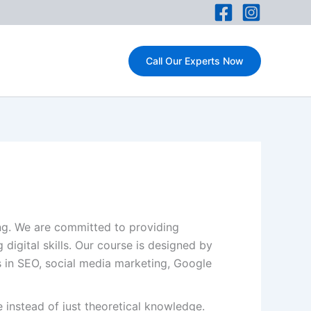
Call Our Experts Now
ing. We are committed to providing
 digital skills. Our course is designed by
es in SEO, social media marketing, Google
 instead of just theoretical knowledge.