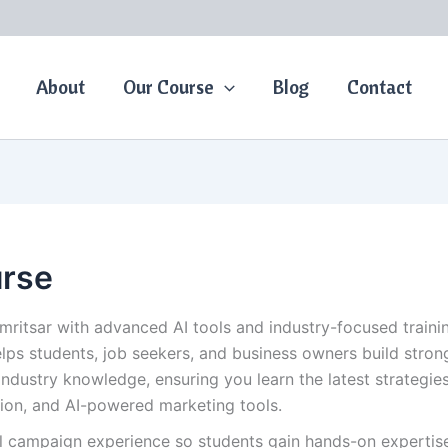
About
Our Course
Blog
Contact
urse
Amritsar with advanced AI tools and industry-focused train
elps students, job seekers, and business owners build strong
industry knowledge, ensuring you learn the latest strategi
ion, and AI-powered marketing tools.
al campaign experience so students gain hands-on expertise