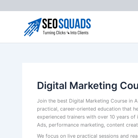
Skip
to
content
Digital Marketing Co
Join the best Digital Marketing Course in 
practical, career-oriented education that h
experienced trainers with over 10 years of 
Ads, performance marketing, content creat
We focus on live practical sessions and re