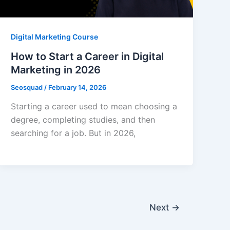
Digital Marketing Course
How to Start a Career in Digital
Marketing in 2026
Seosquad
/
February 14, 2026
Starting a career used to mean choosing a
degree, completing studies, and then
searching for a job. But in 2026,
Next
→