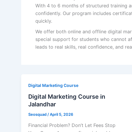
With 4 to 6 months of structured training a
confidently. Our program includes certifica
quickly.
We offer both online and offline digital mar
special support for students who cannot aff
leads to real skills, real confidence, and re
Digital Marketing Course
Digital Marketing Course in
Jalandhar
Seosquad
/
April 5, 2026
Financial Problem? Don’t Let Fees Stop