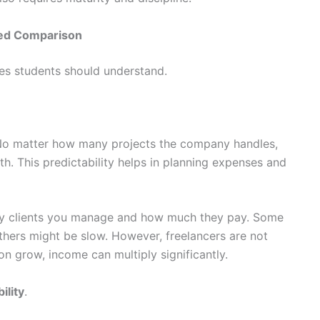
iled Comparison
ces students should understand.
. No matter how many projects the company handles,
h. This predictability helps in planning expenses and
ny clients you manage and how much they pay. Some
thers might be slow. However, freelancers are not
ion grow, income can multiply significantly.
ility
.