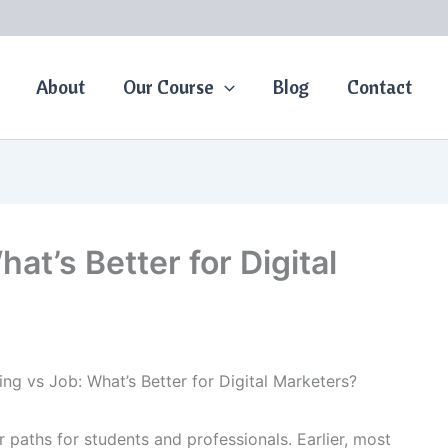
About
Our Course
Blog
Contact
at’s Better for Digital
ing vs Job: What’s Better for Digital Marketers?
 paths for students and professionals. Earlier, most