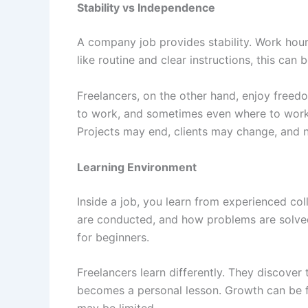
Stability vs Independence
A company job provides stability. Work hours
like routine and clear instructions, this can b
Freelancers, on the other hand, enjoy freed
to work, and sometimes even where to work 
Projects may end, clients may change, and 
Learning Environment
Inside a job, you learn from experienced co
are conducted, and how problems are solved 
for beginners.
Freelancers learn differently. They discover 
becomes a personal lesson. Growth can be fa