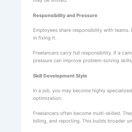
may be limited.
Responsibility and Pressure
Employees share responsibility with teams. 
in fixing it.
Freelancers carry full responsibility. If a ca
pressure can improve problem-solving skills 
Skill Development Style
In a job, you may become highly specialized
optimization.
Freelancers often become multi-skilled. The
billing, and reporting. This builds broader u