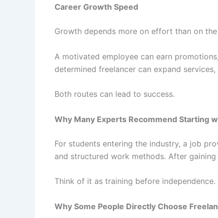
Career Growth Speed
Growth depends more on effort than on the
A motivated employee can earn promotions, s
determined freelancer can expand services,
Both routes can lead to success.
Why Many Experts Recommend Starting wi
For students entering the industry, a job pr
and structured work methods. After gaining
Think of it as training before independence.
Why Some People Directly Choose Freelan