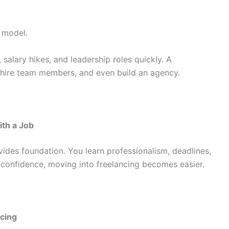
 model.
alary hikes, and leadership roles quickly. A
 hire team members, and even build an agency.
th a Job
ovides foundation. You learn professionalism, deadlines,
 confidence, moving into freelancing becomes easier.
cing