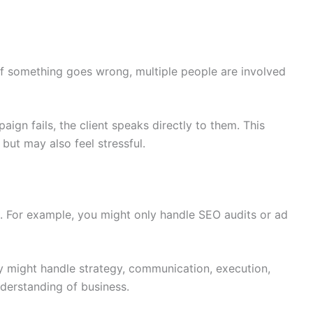
If something goes wrong, multiple people are involved
mpaign fails, the client speaks directly to them. This
but may also feel stressful.
. For example, you might only handle SEO audits or ad
y might handle strategy, communication, execution,
nderstanding of business.