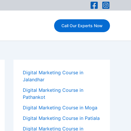
Call Our Experts Now
Digital Marketing Course in
Jalandhar
Digital Marketing Course in
Pathankot
Digital Marketing Course in Moga
Digital Marketing Course in Patiala
Digital Marketing Course in