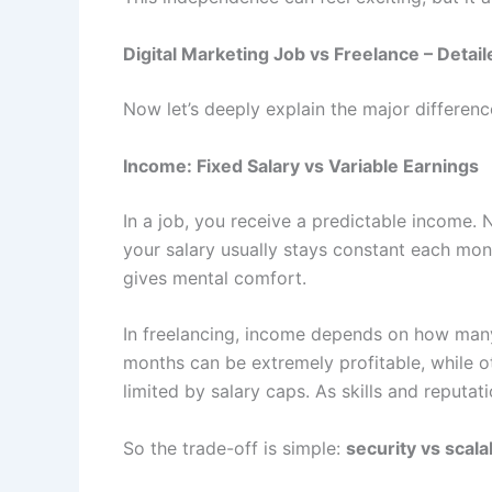
Digital Marketing Job vs Freelance – Deta
Now let’s deeply explain the major differen
Income: Fixed Salary vs Variable Earnings
In a job, you receive a predictable income
your salary usually stays constant each mont
gives mental comfort.
In freelancing, income depends on how ma
months can be extremely profitable, while o
limited by salary caps. As skills and reputat
So the trade-off is simple:
security vs scalab