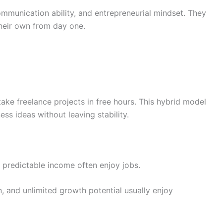
mmunication ability, and entrepreneurial mindset. They
their own from day one.
ake freelance projects in free hours. This hybrid model
ss ideas without leaving stability.
predictable income often enjoy jobs.
 and unlimited growth potential usually enjoy