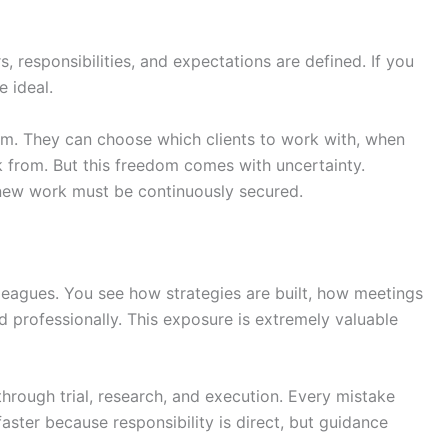
, responsibilities, and expectations are defined. If you
e ideal.
om. They can choose which clients to work with, when
from. But this freedom comes with uncertainty.
new work must be continuously secured.
lleagues. You see how strategies are built, how meetings
professionally. This exposure is extremely valuable
through trial, research, and execution. Every mistake
ster because responsibility is direct, but guidance