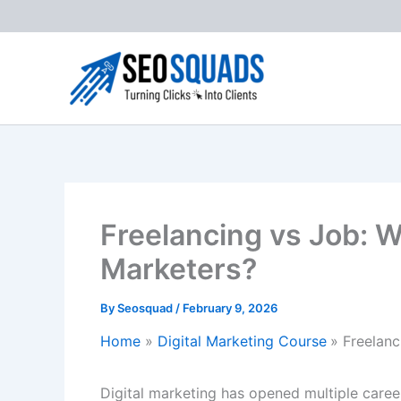
Skip
to
content
Freelancing vs Job: Wh
Marketers?
By
Seosquad
/
February 9, 2026
Home
Digital Marketing Course
Freelanc
Digital marketing has opened multiple career