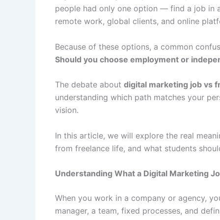
people had only one option — find a job in 
remote work, global clients, and online plat
Because of these options, a common confusi
Should you choose employment or indepe
The debate about
digital marketing job vs 
understanding which path matches your person
vision.
In this article, we will explore the real mean
from freelance life, and what students shoul
Understanding What a Digital Marketing Jo
When you work in a company or agency, you
manager, a team, fixed processes, and defin