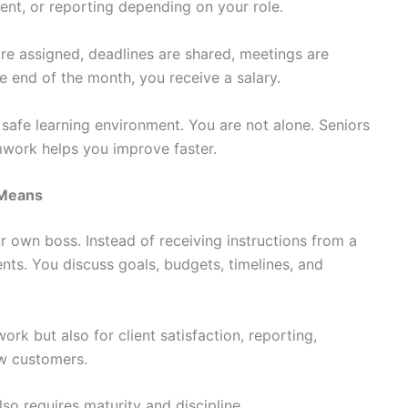
nt, or reporting depending on your role.
are assigned, deadlines are shared, meetings are
e end of the month, you receive a salary.
 safe learning environment. You are not alone. Seniors
mwork helps you improve faster.
 Means
r own boss. Instead of receiving instructions from a
nts. You discuss goals, budgets, timelines, and
rk but also for client satisfaction, reporting,
w customers.
lso requires maturity and discipline.