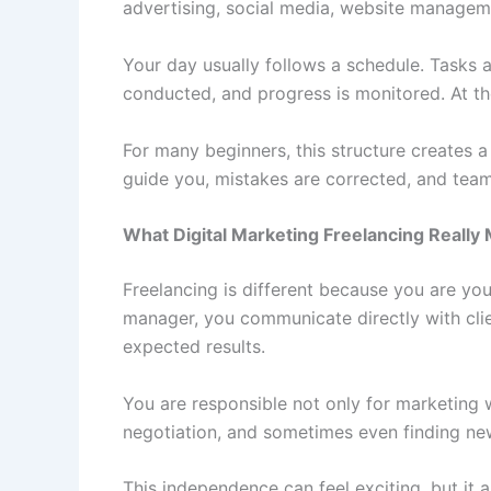
advertising, social media, website manageme
Your day usually follows a schedule. Tasks 
conducted, and progress is monitored. At th
For many beginners, this structure creates a
guide you, mistakes are corrected, and tea
What Digital Marketing Freelancing Really
Freelancing is different because you are you
manager, you communicate directly with clie
expected results.
You are responsible not only for marketing wo
negotiation, and sometimes even finding ne
This independence can feel exciting, but it a