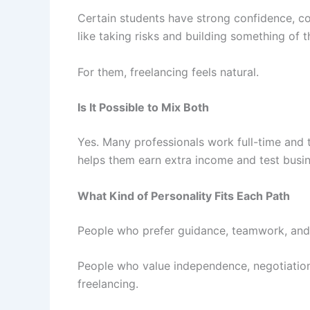
Certain students have strong confidence, co
like taking risks and building something of 
For them, freelancing feels natural.
Is It Possible to Mix Both
Yes. Many professionals work full-time and t
helps them earn extra income and test busine
What Kind of Personality Fits Each Path
People who prefer guidance, teamwork, and 
People who value independence, negotiation,
freelancing.