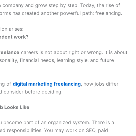
a company and grow step by step. Today, the rise of
forms has created another powerful path: freelancing.
on arises:
ndent work?
freelance
careers is not about right or wrong. It is about
ality, financial needs, learning style, and future
ing of
digital marketing freelancing
, how jobs differ
d consider before deciding.
b Looks Like
 become part of an organized system. There is a
ed responsibilities. You may work on SEO, paid